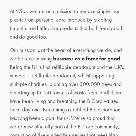
At Wild, we are on a mission to remove single-use
plastic from personal care products by creating
beautiful and effective products that both feed good -
and do good too.
Our mission is at the heart of everything we do, and
we believe in using
business as a force for good
.
Being the UK's first refillable deodorant and the UK's
number 1 refillable deodorant, whilst supporting
multiple charities, planting over 300,000 trees and
diverting up to 150 tonnes of waste from landfill, we
have been living and breathing the B Corp values
since day one! Becoming a certified B Corporation
has long been a goal for us. We’re so proud that
we’re now officially part of the B Corp community,
consisting of likeminded businesses that meet high