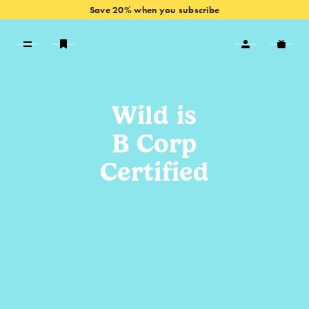
Save 20% when you subscribe
VIEW OFFERS
Wild is
B Corp
Certified