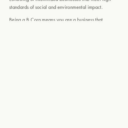
standards of social and environmental impact.
Being a B Corp means you are a business that
improves
your industry on top of limiting negative
impact, continously aims to
do good
in all aspects,
and
balances profit and purpose
. We are
transparent and accountable on factors from
employee benefits and charitable giving to supply
chain practices and operations materials!
We embarked on our certification journey in
February 2021 and we were assessed against
rigorous standards in a process that took 2 years and
a lot of hard work!
So what does it all mean? B Corps are businesses
that measure their impact on people and the planet