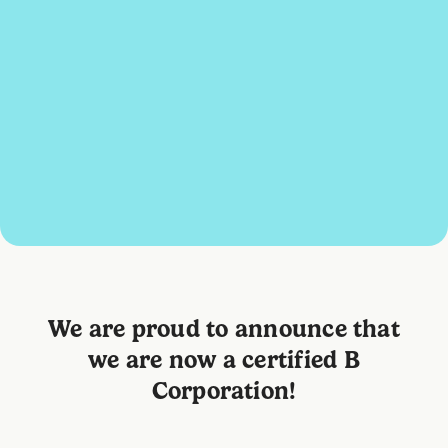
We are proud to announce that
we are now a certified B
Corporation!