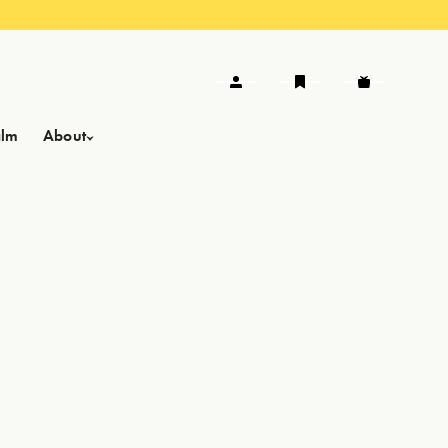
alm
About