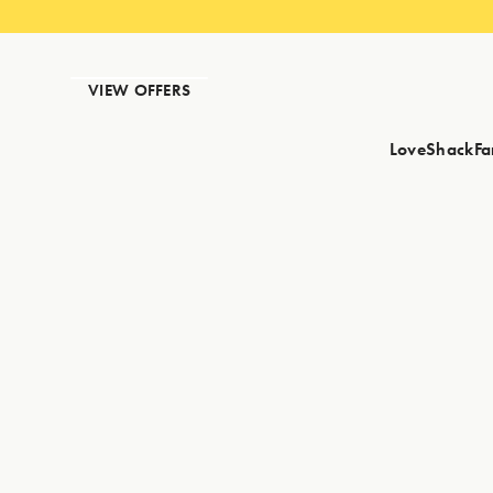
VIEW OFFERS
LoveShackFa