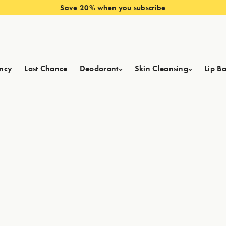
Save 20% when you subscribe
ncy
Last Chance
Deodorant
Skin Cleansing
Lip B