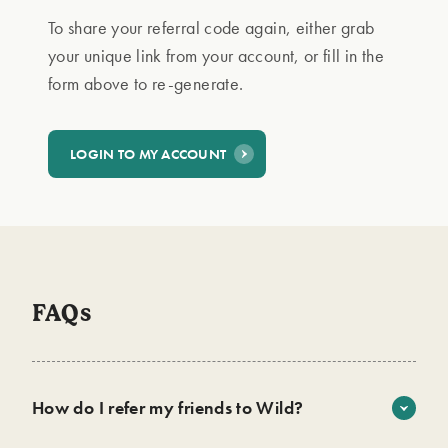
To share your referral code again, either grab
your unique link from your account, or fill in the
form above to re-generate.
LOGIN TO MY ACCOUNT
FAQs
How do I refer my friends to Wild?
It’s easy! Sign up on the link above, then choose a way to