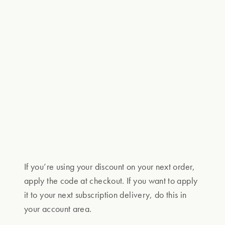
If you’re using your discount on your next order,
apply the code at checkout. If you want to apply
it to your next subscription delivery, do this in
your account area.