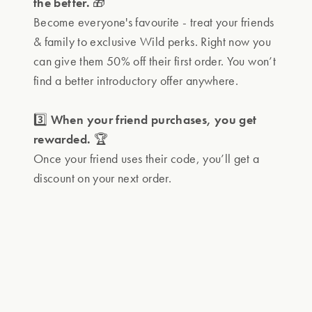
the better.
🎁
Become everyone's favourite - treat your friends
& family to exclusive Wild perks. Right now you
can give them 50% off their first order. You won’t
find a better introductory offer anywhere.
3️⃣
When your friend purchases, you get
rewarded.
🏆
Once your friend uses their code, you’ll get a
discount on your next order.