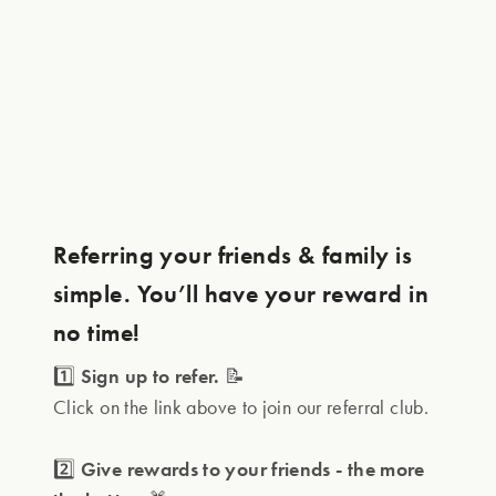
Referring your friends & family is
simple. You’ll have your reward in
no time!
1️⃣
Sign up to refer.
📝
Click on the link above to join our referral club.
2️⃣
Give rewards to your friends - the more