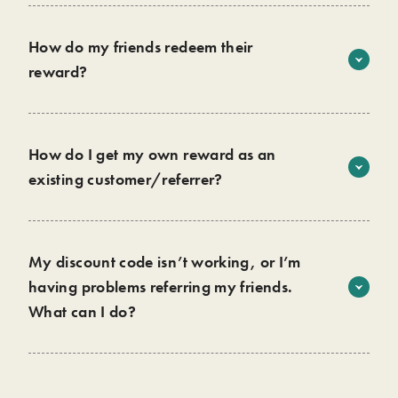
share the reward with your friends.
How do my friends redeem their
reward?
Add their products to their cart
Enter their promo code at checkout
That’s it! Please note, only 1 discount code can be used per
How do I get my own reward as an
order, and the referral reward is only for new customers.
existing customer/referrer?
Once your friend successfully uses their discount and
becomes a wild customer, you will receive an email
containing your unique discount code to use on your next
My discount code isn’t working, or I’m
purchase.
having problems referring my friends.
What can I do?
We are here to help you!
Contact us
Get in touch with us and we will resolve any issues you