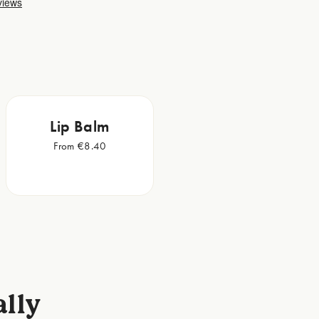
Lip Balm
From €8.40
ally