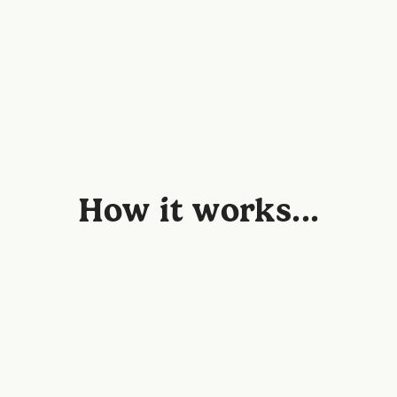
How it works...