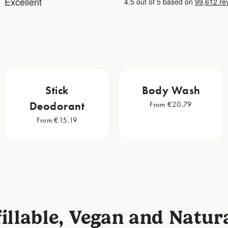
Stick
Body Wash
Deodorant
From €20.79
From €15.19
illable, Vegan and Natur