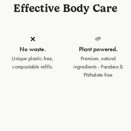
Effective Body Care
❌
🌱
No waste.
Plant powered.
Unique plastic-free,
Premium, natural
compostable refills.
ingredients - Paraben &
Phthalate free