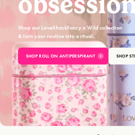
obsession
Shop our LoveShackFancy x Wild collection
& turn your routine into a ritual.
SHOP ROLL ON ANTIPERSPIRANT
SHOP S