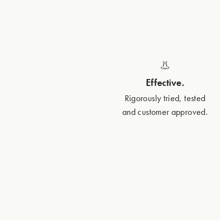
👃
Effective.
Rigorously tried, tested
and customer approved.