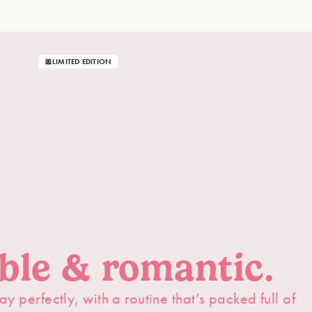
🎀LIMITED EDITION
able & romantic.
ay perfectly, with a routine that’s packed full of