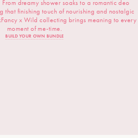
s. From dreamy shower soaks to a romantic deo
ng that finishing touch of nourishing and nostalgic
kFancy x Wild collecting brings meaning to every
moment of me-time.
BUILD YOUR OWN BUNDLE