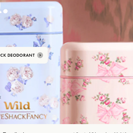
.
TICK DEODORANT