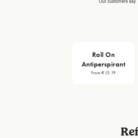
Roll On
Antiperspirant
From €15.19
Ref