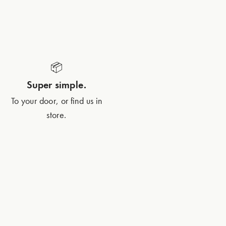
📦
Super simple.
To your door, or find us in
store.