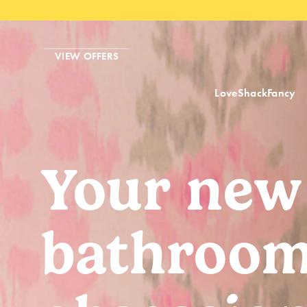
VIEW OFFERS
LoveShackFancy
Your new
bathroo