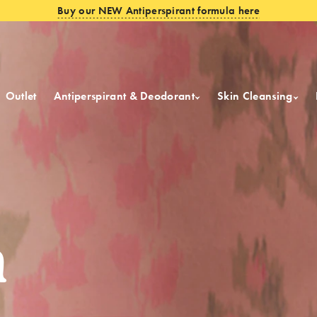
Buy our NEW Antiperspirant formula here
Outlet
Antiperspirant & Deodorant
Skin Cleansing
m