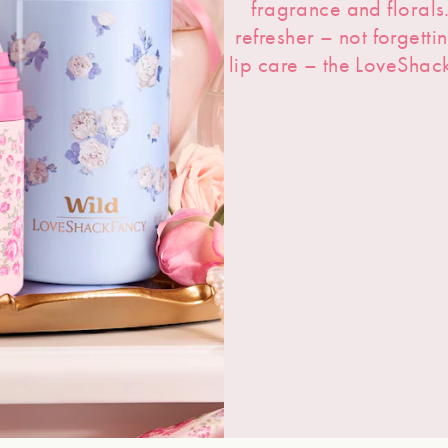
fragrance and floral
refresher – not forgetti
lip care – the LoveShac