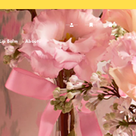
Lip Balm
About