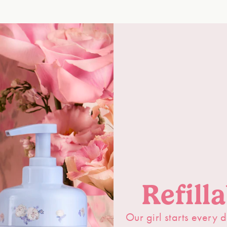
Refill
Our girl starts every d