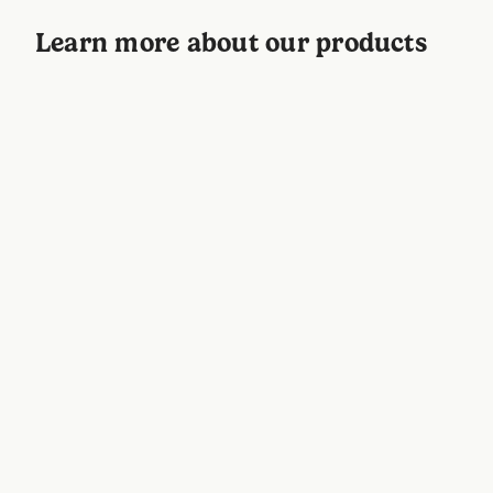
Learn more about our products