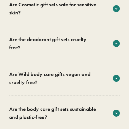
Are Cosmetic gift sets safe for sensitive
skin?
All our products contain 94%+ natural ingredients, that
have a gentle formula for the skin. We do have a
sensitive
range
for those who need it.
Are the deodorant gift sets cruelty
free?
Yes! We are proud to confirm all our products are cruelty-
free and approved by
Leaping Bunny
. We never use
animals to test any of our products or ingredients.
Are Wild body care gifts vegan and
cruelty free?
We develop our products through feedback from real
Yes! All our products are vegan and approved by the
customers and are always looking to improve the way we
Vegan Society
.
do things at Wild.
Shop now
Are the body care gift sets sustainable
and plastic-free?
Yes, they are completely plastic-free and contain no