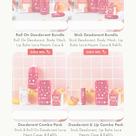
Roll On Deodorant Bundle
Stick Deodorant Bundle
Roll On Deodorant, Body Wash,
Stick Deodorant, Body Wash, Lip
Lip Balm Love Hearts Case &
Balm Love Hearts Case & Refills
Refills
SAVE 10% 🏷️
SAVE 10% 🏷️
Deodorant Combo Pack
Deodorant & Lip Combo Pack
Stick & Roll On Deodorant Love
Stick Deodorant, Lip Balm Love
Heart Cases & Refills
Hearts Case & Refills