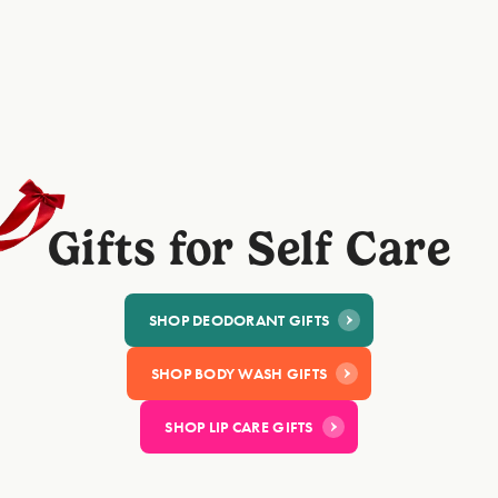
@Emma
@Sara
"Love this gifset. Smells amazing with a
"This deodorant is gorg
cute case, the perfect gift for a loved one."
well and the case looks
⭐⭐⭐⭐⭐
bathroom!"
⭐⭐⭐⭐⭐
Gifts for Self Care
SHOP DEODORANT GIFT​S
SHOP BODY WASH GIFTS
SHOP LIP CARE GIFTS