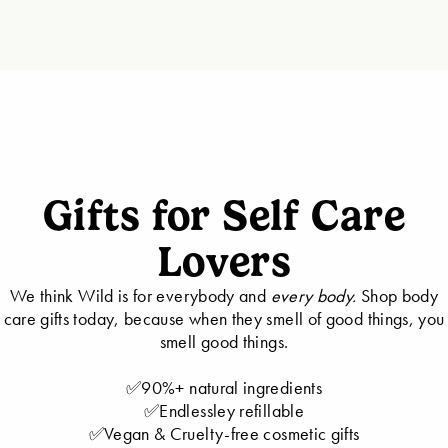
Gifts for Self Care
Lovers
We think Wild is for everybody and
every body.
Shop body
care gifts today, because when they smell of good things, you
smell good things.
✅90%+ natural ingredients
✅Endlessley refillable
✅Vegan & Cruelty-free cosmetic gifts