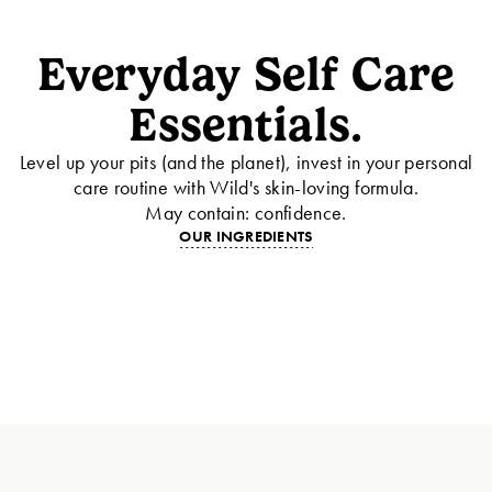
Everyday Self Care
Essentials.
Level up your pits (and the planet), invest in your personal
care routine with Wild's skin-loving formula.
May contain: confidence.
OUR INGREDIENTS