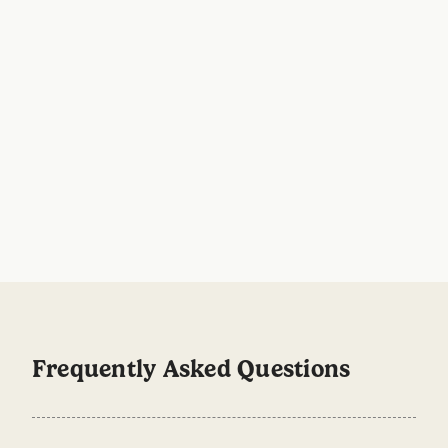
Step by Step Natural Body Care
Stick vs Roll On: wh
Routine for Men
for your pits?
No man is an island, and no man’s
Choose Stick if you wa
deodorant is either. Here’s our handy
like formula, extra comf
guide where we’ll walk you through a
skin, and a mess free op
simple body care plan for men.
Choose Roll On if you pr
faster drying applicatio
finish that works well a
warmer weather. Both o
effective odour protect
refillable. Spoiler: you
Frequently Asked Questions