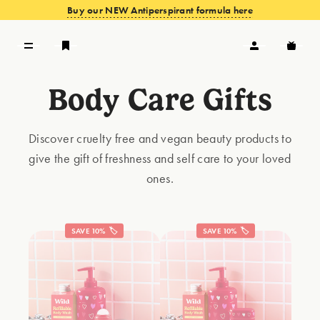
Buy our NEW Antiperspirant formula here
Body Care Gifts
VIEW OFFERS
Discover cruelty free and vegan beauty products to
give the gift of freshness and self care to your loved
ones.
SAVE 10% 🏷️
SAVE 10% 🏷️