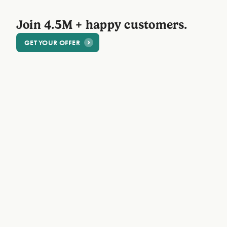
Join 4.5M + happy customers.
GET YOUR OFFER