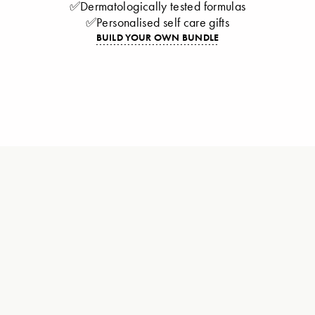
✅Dermatologically tested formulas
✅Personalised self care gifts
BUILD YOUR OWN BUNDLE