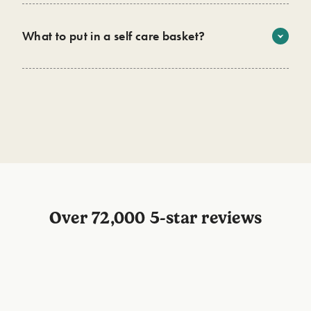
microplastics - offering a sustainable and eco-friendly
option for gifting.
What to put in a self care basket?
Wild has the perfect personal care routine for every self
care basket. Infused with 90%+ natural ingredients, you
can enjoy a product that’s not just good for the
environment but is also good for you! Start building your
basket with
deo
,
roll on
,
body wash
and
lip balm
now.
Over 72,000 5-star reviews