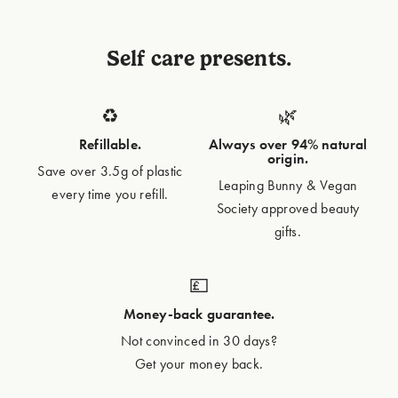
Self care presents.
♻️
🌿
Refillable.
Always over 94% natural
origin.
Save over 3.5g of plastic
Leaping Bunny & Vegan
every time you refill.
Society approved beauty
gifts.
💷
Money-back guarantee.
Not convinced in 30 days?
Get your money back.