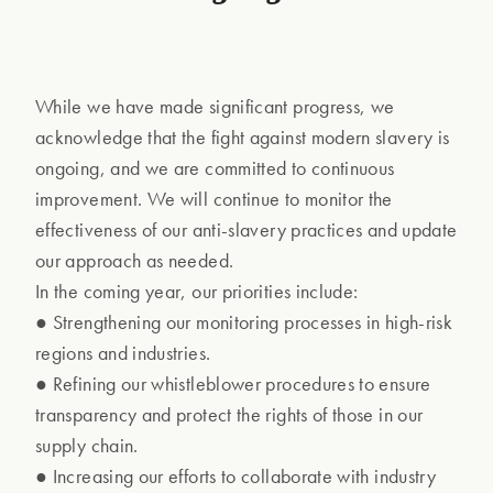
While we have made significant progress, we
acknowledge that the fight against modern slavery is
ongoing, and we are committed to continuous
improvement. We will continue to monitor the
effectiveness of our anti-slavery practices and update
our approach as needed.
In the coming year, our priorities include:
● Strengthening our monitoring processes in high-risk
regions and industries.
● Refining our whistleblower procedures to ensure
transparency and protect the rights of those in our
supply chain.
● Increasing our efforts to collaborate with industry