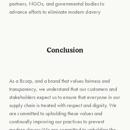
partners, NGOs, and governmental bodies to
advance efforts to eliminate modern slavery
Conclusion
As a Bcorp, and a brand that values fairness and
transparency, we understand that our customers and
stakeholders expect us to ensure that everyone in our
supply chain is treated with respect and dignity. We
are committed to upholding these values and
continually improving our practices to prevent
modern slavery.We are committed to upholding the