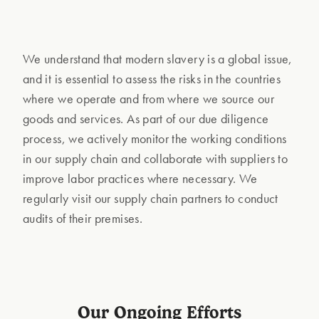
We understand that modern slavery is a global issue,
and it is essential to assess the risks in the countries
where we operate and from where we source our
goods and services. As part of our due diligence
process, we actively monitor the working conditions
in our supply chain and collaborate with suppliers to
improve labor practices where necessary. We
regularly visit our supply chain partners to conduct
audits of their premises.
Our Ongoing Efforts