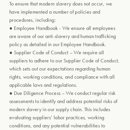
To ensure that modern slavery does not occur, we
have implemented a number of policies and
procedures, including:
● Employee Handbook - We ensure all employees
are aware of our anti-slavery and human trafficking
policy as detailed in our Employee Handbook.
● Supplier Code of Conduct – We require all
suppliers to adhere to our Supplier Code of Conduct,
which sets out our expectations regarding human
rights, working conditions, and compliance with all
applicable laws and regulations.
● Due Diligence Process – We conduct regular risk
assessments to identify and address potential risks of
modern slavery in our supply chain. This includes
evaluating suppliers’ labor practices, working
conditions, and any potential vulnerabilities to