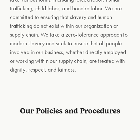
trafficking, child labor, and bonded labor. We are
committed to ensuring that slavery and human
trafficking do not exist within our organization or
supply chain. We take a zero-tolerance approach to
modern slavery and seek to ensure that all people
involved in our business, whether directly employed
or working within our supply chain, are treated with
dignity, respect, and fairness.
Our Policies and Procedures