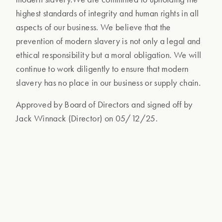
highest standards of integrity and human rights in all
aspects of our business. We believe that the
prevention of modern slavery is not only a legal and
ethical responsibility but a moral obligation. We will
continue to work diligently to ensure that modern
slavery has no place in our business or supply chain.
Approved by Board of Directors and signed off by
Jack Winnack (Director) on 05/12/25.