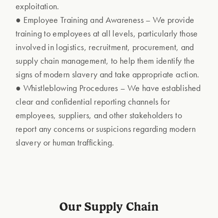
exploitation.
● Employee Training and Awareness – We provide
training to employees at all levels, particularly those
involved in logistics, recruitment, procurement, and
supply chain management, to help them identify the
signs of modern slavery and take appropriate action.
● Whistleblowing Procedures – We have established
clear and confidential reporting channels for
employees, suppliers, and other stakeholders to
report any concerns or suspicions regarding modern
slavery or human trafficking.
Our Supply Chain