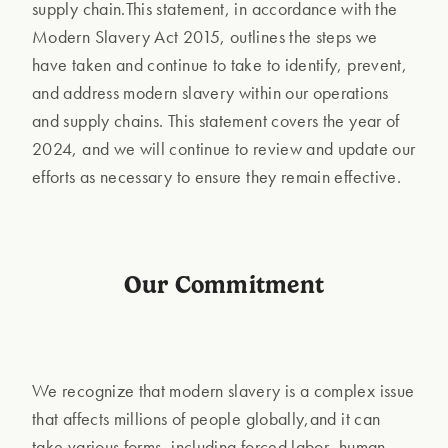
supply chain.This statement, in accordance with the
Modern Slavery Act 2015, outlines the steps we
have taken and continue to take to identify, prevent,
and address modern slavery within our operations
and supply chains. This statement covers the year of
2024, and we will continue to review and update our
efforts as necessary to ensure they remain effective.
Our Commitment
We recognize that modern slavery is a complex issue
that affects millions of people globally,and it can
take various forms, including forced labor, human