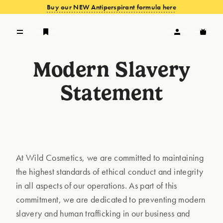
Buy our NEW Antiperspirant formula here
Modern Slavery
VIEW OFFERS
Statement
At Wild Cosmetics, we are committed to maintaining
the highest standards of ethical conduct and integrity
in all aspects of our operations. As part of this
commitment, we are dedicated to preventing modern
slavery and human trafficking in our business and