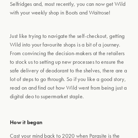
Selfridges and, most recently, you can now get Wild
with your weekly shop in Boots and Waitrose!
Just like trying to navigate the self-checkout, getting
Wild into your favourite shops is a bit of a journey.
From convincing the decision-makers at the retailers
to stock us to setting up new processes to ensure the
safe delivery of deodorant to the shelves, there are a
lot of steps to go through. So if you like a good story,
read on and find out how Wild went from being just a
digital deo to supermarket staple.
How it began
Cast your mind back to 2020 when Parasite is the