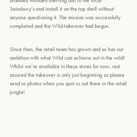
branded wooden shelving unit to the local
Sainsbury’s and install it on the top shelf without
anyone questioning it. The mission was successfully
completed and the Wild takeover had begun.
Since then, the retail team has grown and so has our
ambition with what Wild can achieve out in the wild!
Whilst we’re available in these stores for now, rest
assured the takeover is only just beginning so please
send us photos when you spot us out there in the retail
jungle!