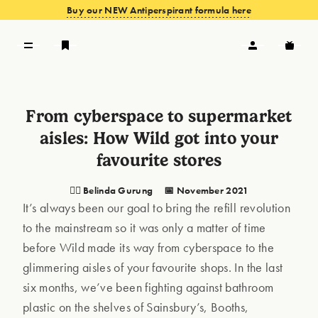
Buy our NEW Antiperspirant formula here
VIEW OFFERS
From cyberspace to supermarket
aisles: How Wild got into your
favourite stores
🦸‍♀️ Belinda Gurung
📅 November 2021
It’s always been our goal to bring the refill revolution
to the mainstream so it was only a matter of time
before Wild made its way from cyberspace to the
glimmering aisles of your favourite shops. In the last
six months, we’ve been fighting against bathroom
plastic on the shelves of Sainsbury’s, Booths,