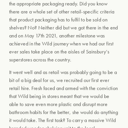
the appropriate packaging ready. Did you know
there are a whole set of other retail-specific criteria
that product packaging has to fulfil to be sold on
shelves? No? Neither did but we got there in the end
and on May 17th 2021, another milestone was
achieved in the Wild journey when we had our first
ever sales take place on the aisles of Sainsbury’s
superstores across the country.
It went well and as retail was probably going to be a
bit of a big deal for us, we recruited our first ever
retail hire. Fresh faced and armed with the conviction
that Wild being in stores meant that we would be
able to save even more plastic and disrupt more
bathroom habits for the better, she would do anything
it would take. The first task? To carry a massive Wild