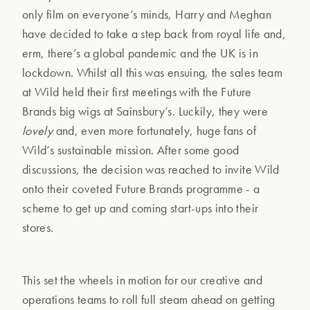
only film on everyone’s minds, Harry and Meghan
have decided to take a step back from royal life and,
erm, there’s a global pandemic and the UK is in
lockdown. Whilst all this was ensuing, the sales team
at Wild held their first meetings with the Future
Brands big wigs at Sainsbury’s. Luckily, they were
lovely
and, even more fortunately, huge fans of
Wild’s sustainable mission. After some good
discussions, the decision was reached to invite Wild
onto their coveted Future Brands programme - a
scheme to get up and coming start-ups into their
stores.
This set the wheels in motion for our creative and
operations teams to roll full steam ahead on getting