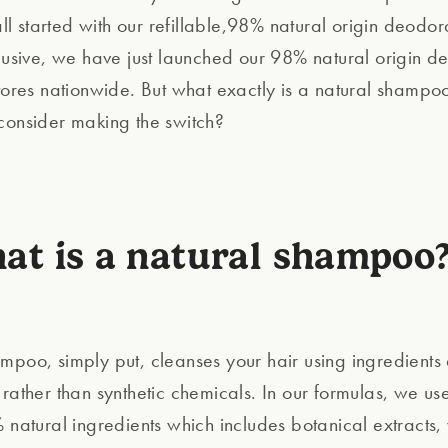
 all started with our refillable,98% natural origin deodor
clusive, we have just launched our 98% natural origin d
stores nationwide. But what exactly is a natural shamp
consider making the switch?
at is a natural shampoo?
mpoo, simply put, cleanses your hair using ingredients
 rather than synthetic chemicals. In our formulas, we us
 natural ingredients which includes botanical extracts, 