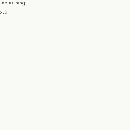
 nourishing
SLS,