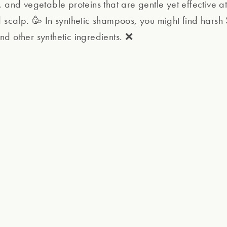
 and vegetable proteins that are gentle yet effective at
d scalp. 🥳 In synthetic shampoos, you might find harsh 
d other synthetic ingredients. ❌