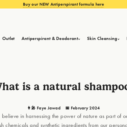
Buy our NEW Antiperspirant formula here
Outlet
Antiperspirant & Deodorant
Skin Cleansing
hat is a natural shampo
👩‍🎤 Faye Jawad
📅 February 2024
 believe in harnessing the power of nature as part of ou
h chemicals and synthetic ingredients from our person