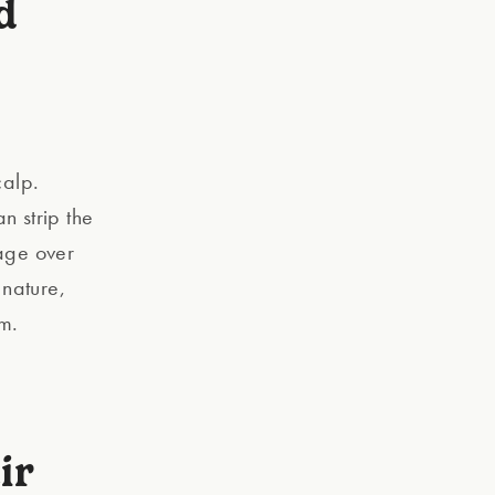
d
calp.
n strip the
mage over
 nature,
rm.
ir