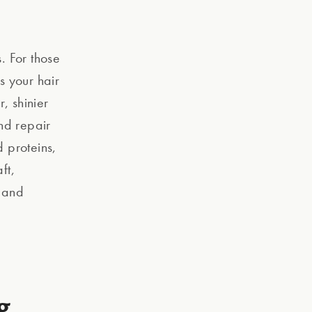
. For those
s your hair
, shinier
and repair
 proteins,
ft,
r and
g