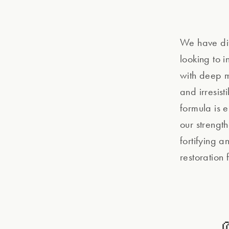
We have dif
looking to 
with deep mo
and irresis
formula is 
our strengt
fortifying a
restoration 