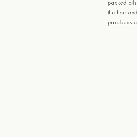
packed oils,
the hair an
parabens an