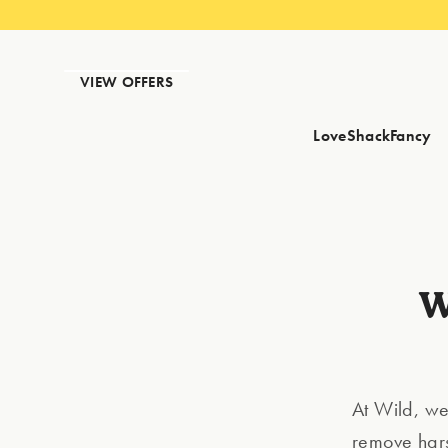
VIEW OFFERS
LoveShackFancy
W
At Wild, we
remove hars