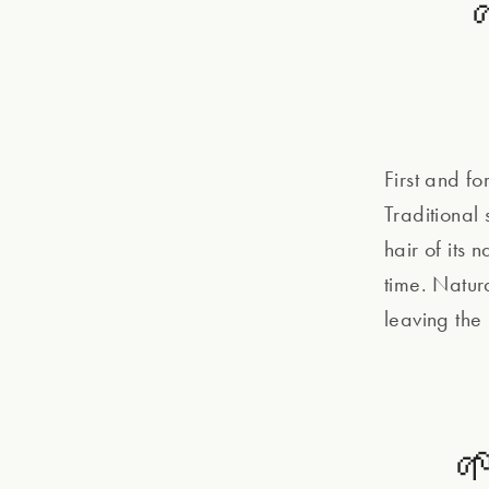
First and f
Traditional
hair of its 
time. Natur
leaving the
