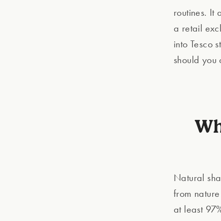
routines. It
a retail ex
into Tesco 
should you 
Wh
Natural sha
from nature
at least 97%