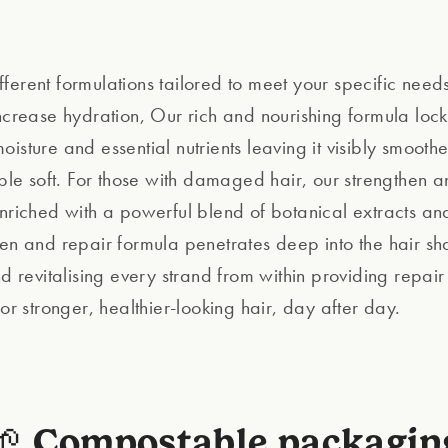
ferent formulations tailored to meet your specific needs
increase hydration, Our rich and nourishing formula lock
isture and essential nutrients leaving it visibly smoother
tible soft. For those with damaged hair, our strengthen 
enriched with a powerful blend of botanical extracts and
hen and repair formula penetrates deep into the hair sha
nd revitalising every strand from within providing repai
for stronger, healthier-looking hair, day after day.
🌱 Compostable packagin