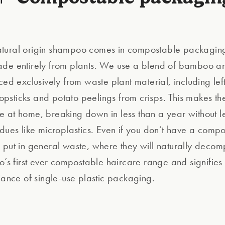
ural origin shampoo comes in compostable packaging.
de entirely from plants. We use a blend of bamboo a
ced exclusively from waste plant material, including lef
sticks and potato peelings from crisps. This makes the r
 at home, breaking down in less than a year without l
idues like microplastics. Even if you don’t have a comp
 put in general waste, where they will naturally decom
o’s first ever compostable haircare range and signifies 
liance of single-use plastic packaging.