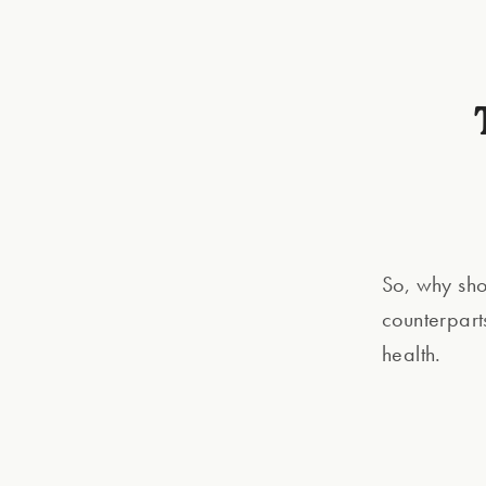
So, why sho
counterpart
health.