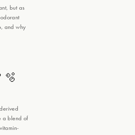
ant, but as
eodorant
oo, and why
 🫧
 derived
e a blend of
vitamin-