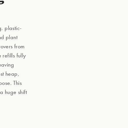
 plastic-
nd plant
tovers from
efills fully
eaving
ost heap,
pose. This
a huge shift