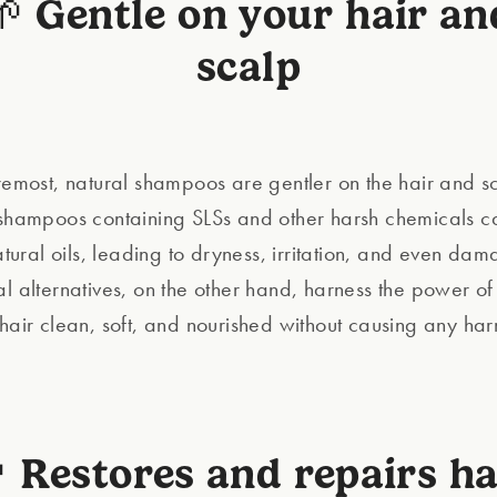
🌱 Gentle on your hair an
scalp
oremost, natural shampoos are gentler on the hair and s
 shampoos containing SLSs and other harsh chemicals ca
natural oils, leading to dryness, irritation, and even da
al alternatives, on the other hand, harness the power of
 hair clean, soft, and nourished without causing any ha
 Restores and repairs ha