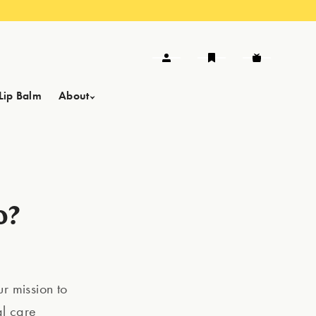
Lip Balm
About
o?
r mission to
al care