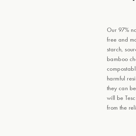
Our 97% nat
free and ma
starch, sour
bamboo chop
compostable
harmful res
they can be
will be Tesc
from the re