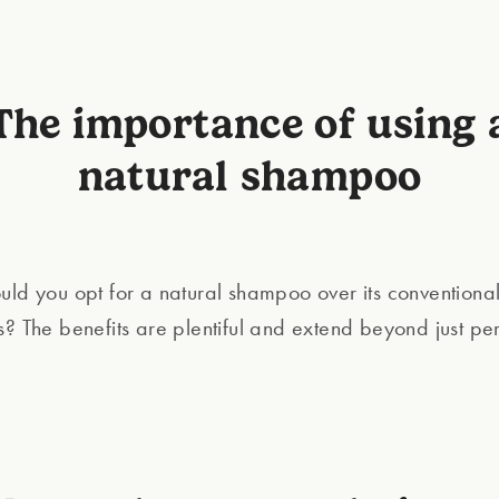
The importance of using 
natural shampoo
uld you opt for a natural shampoo over its conventiona
s? The benefits are plentiful and extend beyond just pe