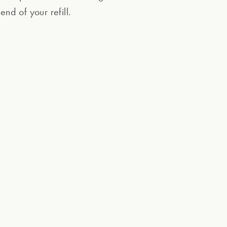
end of your refill.