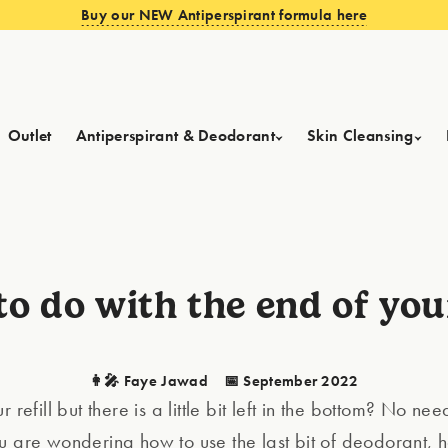
Buy our NEW Antiperspirant formula here
Outlet
Antiperspirant & Deodorant
Skin Cleansing
o do with the end of your
👩‍🎤 Faye Jawad
📅 September 2022
 refill but there is a little bit left in the bottom? No nee
u are wondering how to use the last bit of deodorant, 