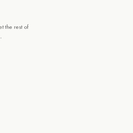
et the rest of
.