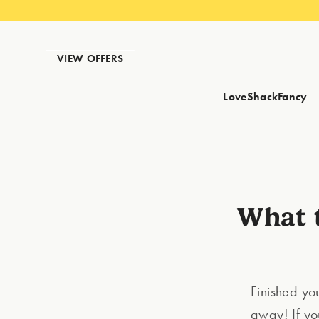
VIEW OFFERS
LoveShackFancy
What t
Finished your
away! If yo