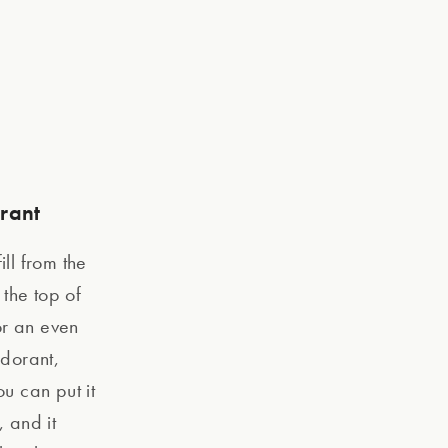
orant
ill from the
the top of
For an even
odorant,
ou can put it
, and it