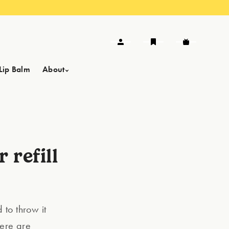
Lip Balm
About
 refill
d to throw it
here are