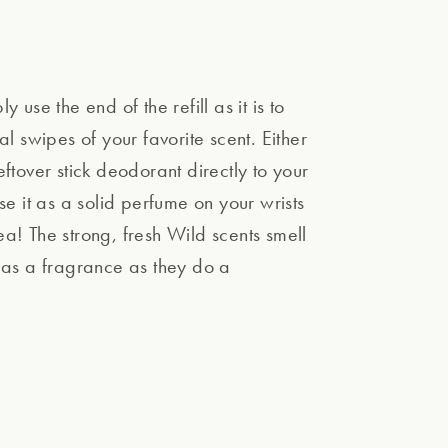
y use the end of the refill as it is to
al swipes of your favorite scent. Either
ftover stick deodorant directly to your
se it as a solid perfume on your wrists
a! The strong, fresh Wild scents smell
 as a fragrance as they do a