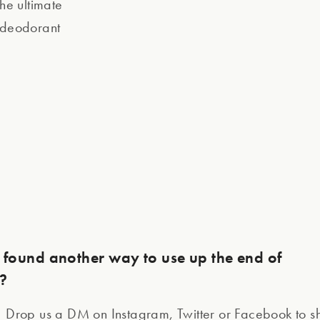
the ultimate
k deodorant
found another way to use up the end of
l?
! Drop us a DM on Instagram, Twitter or Facebook to 