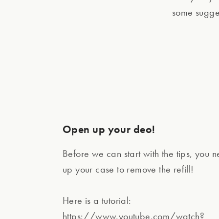
some suggest
Open up your deo!
Before we can start with the tips, you 
up your case to remove the refill!
Here is a tutorial:
https://www.youtube.com/watch?