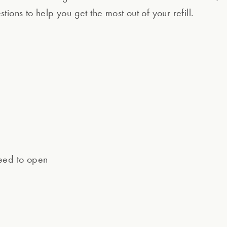
ions to help you get the most out of your refill.
need to open