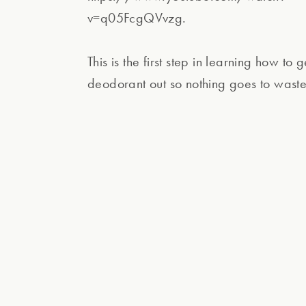
v=q05FcgQVvzg.
This is the first step in learning how to g
deodorant out so nothing goes to waste