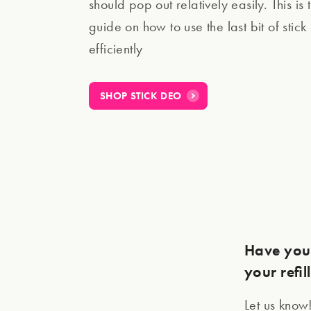
should pop out relatively easily. This is 
guide on how to use the last bit of stic
efficiently
SHOP STICK DEO
Have you 
your refil
Let us know