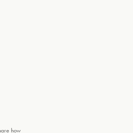
share how