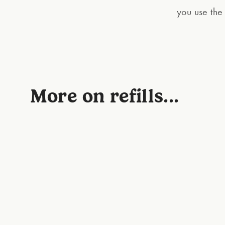
you use the 
More on refills...