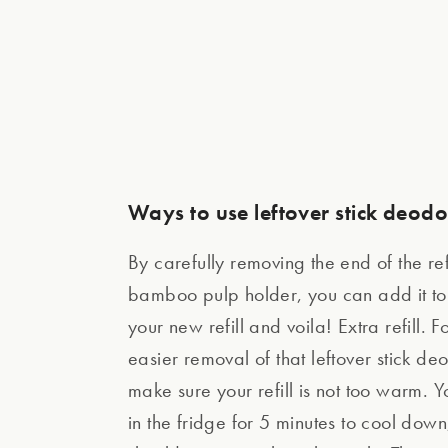
Ways to use leftover stick deod
By carefully removing the end of the ref
bamboo pulp holder, you can add it to 
your new refill and voila! Extra refill. 
easier removal of that leftover stick de
make sure your refill is not too warm. Y
in the fridge for 5 minutes to cool down