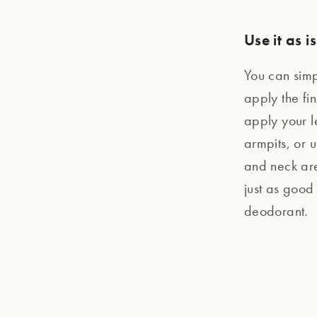
Use it as is
You can simpl
apply the fin
apply your le
armpits, or u
and neck are
just as good
deodorant.