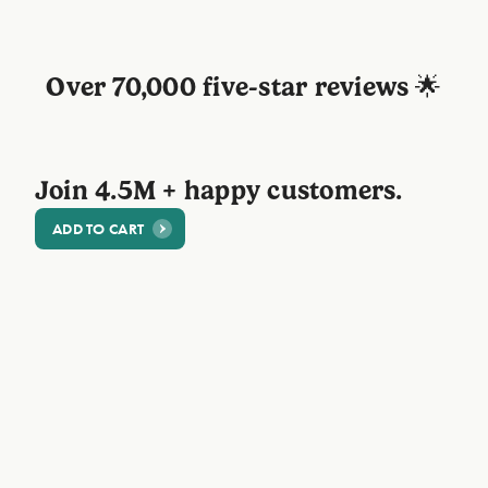
Over 70,000 five-star reviews 🌟
Join 4.5M + happy customers.
ADD TO CART
@Sophie
"Great quality, smells incredible! I am
totally in love with this case!"
⭐⭐⭐⭐⭐