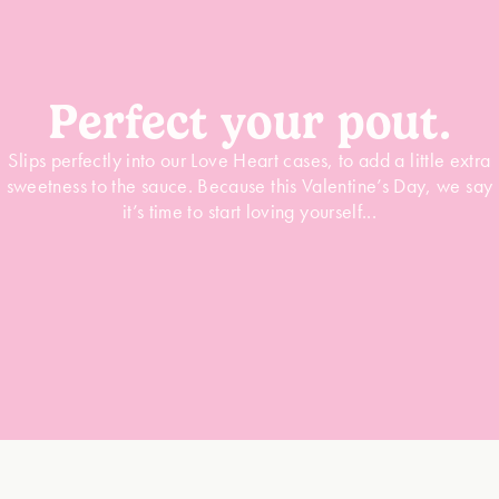
Perfect your pout.
Slips perfectly into our Love Heart cases, to add a little extra
sweetness to the sauce. Because this Valentine’s Day, we say
it’s time to start loving yourself...