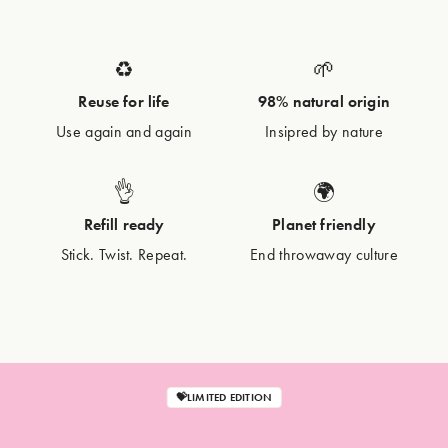
♻️
🌱
Reuse for life
98% natural origin
Use again and again
Insipred by nature
👌
🌍
Refill ready
Planet friendly
Stick. Twist. Repeat.
End throwaway culture
💝LIMITED EDITION