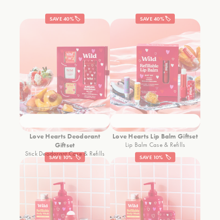
SAVE 40%🏷️
SAVE 40%🏷️
Love Hearts Deodorant
Love Hearts Lip Balm Giftset
Giftset
Lip Balm Case & Refills
Stick Deodorant Case & Refills
SAVE 10% 🏷️
SAVE 10% 🏷️