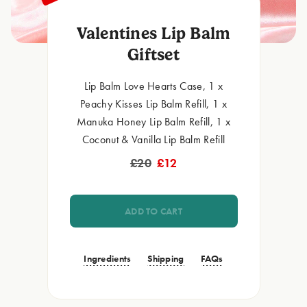
Valentines Lip Balm
Giftset
Lip Balm Love Hearts Case, 1 x
Peachy Kisses Lip Balm Refill, 1 x
Manuka Honey Lip Balm Refill, 1 x
Coconut & Vanilla Lip Balm Refill
£20
£12
ADD TO CART
Ingredients
Shipping
FAQs