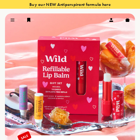
Buy our NEW Antiperspirant formula here
VIEW OFFERS
SALE