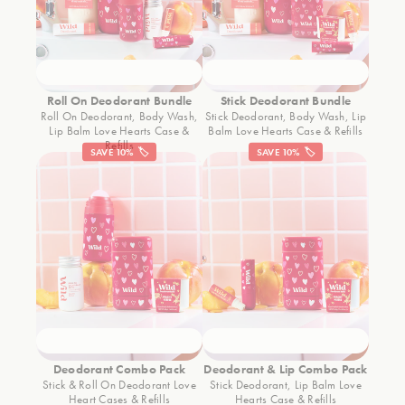
Roll On Deodorant Bundle
Stick Deodorant Bundle
Roll On Deodorant, Body Wash,
Stick Deodorant, Body Wash, Lip
Lip Balm Love Hearts Case &
Balm Love Hearts Case & Refills
Refills
SAVE 10% 🏷️
SAVE 10% 🏷️
Deodorant Combo Pack
Deodorant & Lip Combo Pack
Stick & Roll On Deodorant Love
Stick Deodorant, Lip Balm Love
Heart Cases & Refills
Hearts Case & Refills